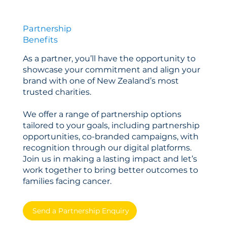
Partnership
Benefits
As a partner, you’ll have the opportunity to
showcase your commitment and align your
brand with one of New Zealand’s most
trusted charities.
We offer a range of partnership options
tailored to your goals, including partnership
opportunities, co-branded campaigns, with
recognition through our digital platforms.
Join us in making a lasting impact and let’s
work together to bring better outcomes to
families facing cancer.
Send a Partnership Enquiry