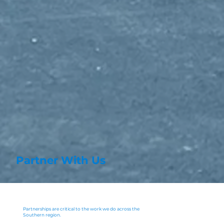
Partner With Us
Partnerships are critical to the work we do across the
Southern region.