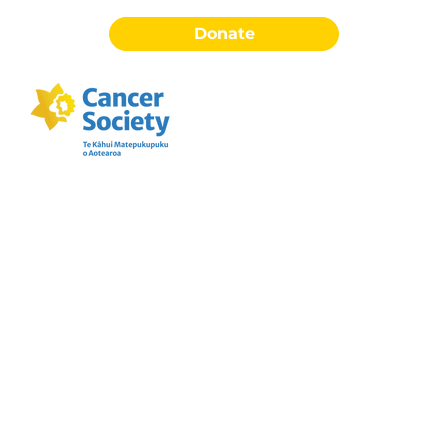
Donate