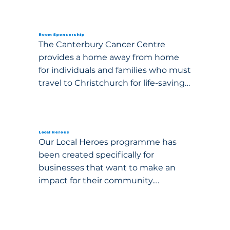
Room Sponsorship
The Canterbury Cancer Centre 
provides a home away from home 
for individuals and families who must 
travel to Christchurch for life-saving 
cancer treatment. Your sponsorship 
can help ease the financial and 
emotional burden of a cancer 
diagnosis by ensuring that 
Local Heroes
Our Local Heroes programme has 
accommodation remains free of 
been created specifically for 
charge for those who need it most.

businesses that want to make an 
impact for their community.

By sponsoring a room, kitchen, 
lounge, or family apartment, your 
business or organisation will directly 
support thousands of families across 
Event Sponsorship