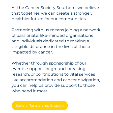
At the Cancer Society Southern, we believe
that together, we can create a stronger,
healthier future for our communities.
Partnering with us means joining a network
of passionate, like-minded organisations
and individuals dedicated to making a
tangible difference in the lives of those
impacted by cancer.
Whether through sponsorship of our
events, support for ground-breaking
research, or contributions to vital services
like accommodation and cancer navigation,
you can help us provide support to those
who need it most.
Send a Partnership Enquiry